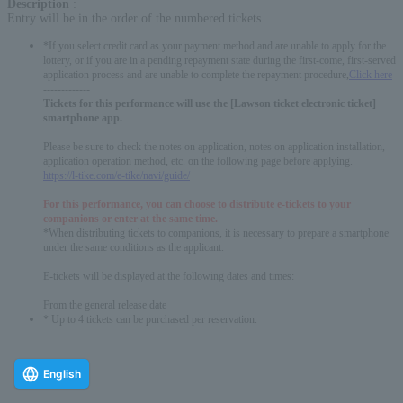
Description
:
Entry will be in the order of the numbered tickets.
*If you select credit card as your payment method and are unable to apply for the
lottery, or if you are in a pending repayment state during the first-come, first-served
application process and are unable to complete the repayment procedure,
Click here
-------------
Tickets for this performance will use the [Lawson ticket electronic ticket]
smartphone app.
Please be sure to check the notes on application, notes on application installation,
application operation method, etc. on the following page before applying.
https://l-tike.com/e-tike/navi/guide/
For this performance, you can choose to distribute e-tickets to your
companions or enter at the same time.
*When distributing tickets to companions, it is necessary to prepare a smartphone
under the same conditions as the applicant.
E-tickets will be displayed at the following dates and times:
From the general release date
* Up to 4 tickets can be purchased per reservation.
English