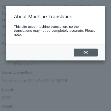
Kaerutei's Happy Summer Live 2026 Come
laugh at Dohikoden, eat at Dohikoden, have
About Machine Translation
fun at Dohikoden!! Don't think about
anything, just come!!
This site uses machine translation, so the
translations may not be completely accurate. Please
note.
First-come, first-served basis
Reception period
2026/4/18 (Sat) 10:00 to 2026/6/18 (Thu) 23:59
OK
*Applications via the web (smartphone/PC) will be accepted until 22:00 on
Thursday (Thu) 2026.
Reception method
Web (Smartphone/PC) LAWSON/ MINISTOP
L-code
83226
Detail