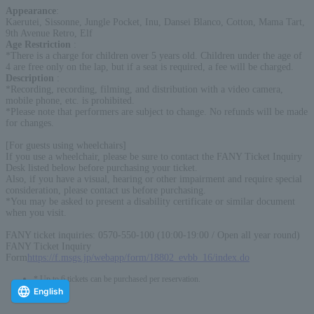
Appearance
:
Kaerutei, Sissonne, Jungle Pocket, Inu, Dansei Blanco, Cotton, Mama Tart,
9th Avenue Retro, Elf
Age Restriction
:
*There is a charge for children over 5 years old. Children under the age of
4 are free only on the lap, but if a seat is required, a fee will be charged.
Description
:
*Recording, recording, filming, and distribution with a video camera,
mobile phone, etc. is prohibited.
*Please note that performers are subject to change. No refunds will be made
for changes.
[For guests using wheelchairs]
If you use a wheelchair, please be sure to contact the FANY Ticket Inquiry
Desk listed below before purchasing your ticket.
Also, if you have a visual, hearing or other impairment and require special
consideration, please contact us before purchasing.
*You may be asked to present a disability certificate or similar document
when you visit.
FANY ticket inquiries: 0570-550-100 (10:00-19:00 / Open all year round)
FANY Ticket Inquiry
Form
https://f.msgs.jp/webapp/form/18802_evbb_16/index.do
* Up to 6 tickets can be purchased per reservation.
English