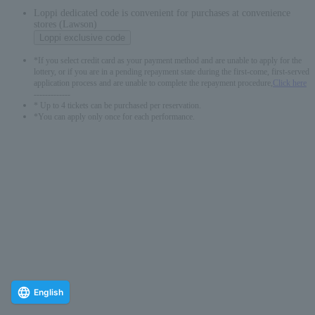
Loppi dedicated code is convenient for purchases at convenience
stores (Lawson)
Loppi exclusive code
*If you select credit card as your payment method and are unable to apply for the
lottery, or if you are in a pending repayment state during the first-come, first-served
application process and are unable to complete the repayment procedure,
Click here
-------------
* Up to 4 tickets can be purchased per reservation.
*You can apply only once for each performance.
English