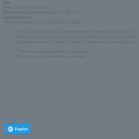
title
:
Wind, Moving Tour 2026
Shozo Ise & Kaze no Gakudan START UP!!
Age Restriction
:
*Preschool children are not allowed to enter.
*If you select credit card as your payment method and are unable to apply for the
lottery, or if you are in a pending repayment state during the first-come, first-served
application process and are unable to complete the repayment procedure,
Click here
-------------
* Up to 4 tickets can be purchased per reservation.
*You can apply only once for each performance.
English