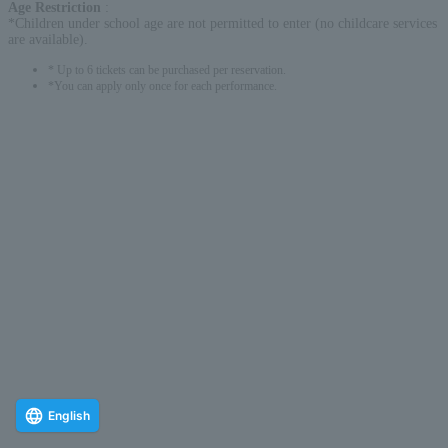
Age Restriction
:
*Children under school age are not permitted to enter (no childcare services
are available).
* Up to 6 tickets can be purchased per reservation.
*You can apply only once for each performance.
English