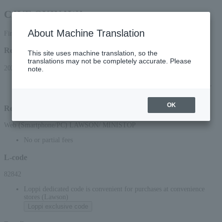
CAVE OKINAWA
About Machine Translation
First-come, first-served basis
Reception period
This site uses machine translation, so the
translations may not be completely accurate. Please
2024/6/15(土) 10:00 ～ 9999/3/31(水) 23:59まで
note.
* Applications can be made online (via smartphone or PC) until 22:00 on (Wed),
March 31, 9999.
OK
Reception method
Web (Smartphone/PC) LAWSON/ MINISTOP
No or partial fees
L-code
82842
Loppi dedicated code is convenient for purchases at convenience
stores (Lawson)
Loppi exclusive code