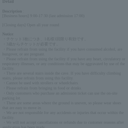
Detail
Description
:
[Business hours] 9:00-17:30 (last admission 17:00)
[Closing days] Open all year round
Notice
:
・チケット1枚につき、1名様1回限り有効です。
・3歳からチケットが必要です。
・Please refrain from using the facility if you have consumed alcohol, are
hungover, or are pregnant.
・Please refrain from using the facility if you have any heart, circulatory or
respiratory illnesses, or any conditions that may be aggravated by use of the
facility.
・There are several stairs inside the cave. If you have difficulty climbing
stairs, please refrain from using this facility.
・Cannot be used with strollers or wheelchairs.
・Please refrain from bringing in food or drinks.
・Only customers who purchase an admission ticket can use the on-site
parking lot.
・There are some areas where the ground is uneven, so please wear shoes
that are easy to move in.
・We are not responsible for any accidents or injuries that occur within the
facility.
・We will not accept cancellations or refunds due to customer reasons after
application has been made.