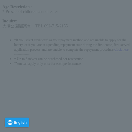
Age Restriction
:
* Preschool children cannot enter.
Inquiry
:
大濠公園能楽堂 TEL 092-715-2155
*If you select credit card as your payment method and are unable to apply for the
lottery, or if you are in a pending repayment state during the first-come, first-served
application process and are unable to complete the repayment procedure,
Click here
-------------
* Up to 6 tickets can be purchased per reservation.
*You can apply only once for each performance.
English