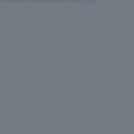
process and are unable to complete the repayment procedure,
Click here