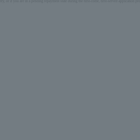
ery, or if you are in a pending repayment state during the first-come, first-served application 