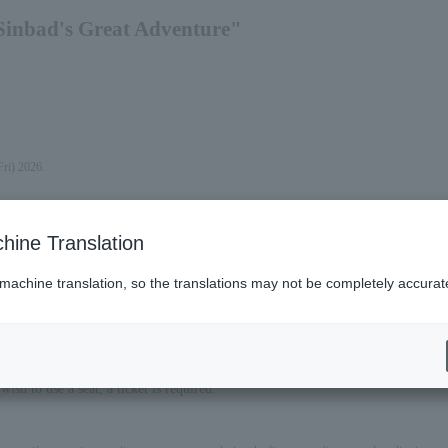
Sinbad's Great Adventure"
Fri) 2026.
hine Translation
 machine translation, so the translations may not be completely accurat
ish to use a seat, a ticket is required.