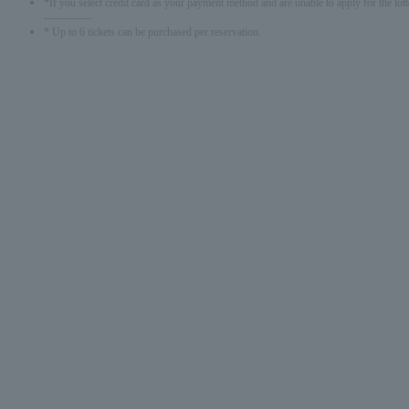
*If you select credit card as your payment method and are unable to apply for the lott
-------------
* Up to 6 tickets can be purchased per reservation.