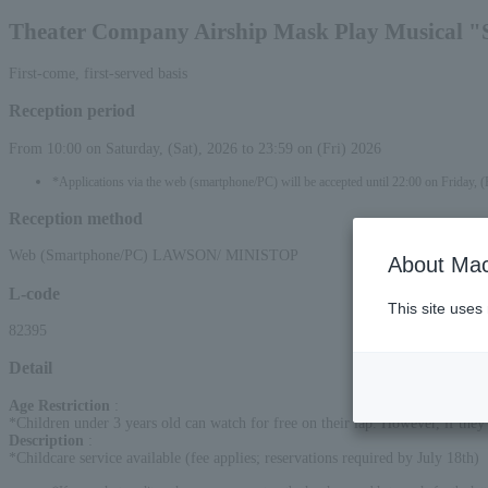
Theater Company Airship Mask Play Musical "
First-come, first-served basis
Reception period
From 10:00 on Saturday, (Sat), 2026 to 23:59 on (Fri) 2026
*Applications via the web (smartphone/PC) will be accepted until 22:00 on Friday, (
Reception method
Web (Smartphone/PC) LAWSON/ MINISTOP
About Mac
L-code
This site uses
82395
Detail
Age Restriction
:
*Children under 3 years old can watch for free on their lap. However, if they w
Description
:
*Childcare service available (fee applies; reservations required by July 18th)