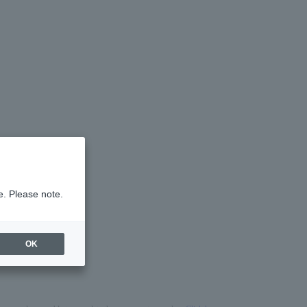
e. Please note.
OK