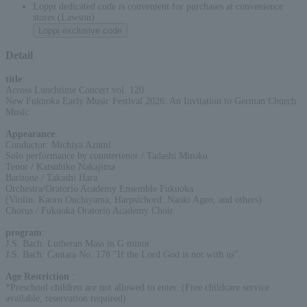
Loppi dedicated code is convenient for purchases at convenience
stores (Lawson)
Loppi exclusive code
Detail
title
:
Across Lunchtime Concert vol. 120
New Fukuoka Early Music Festival 2026: An Invitation to German Church
Music
Appearance
:
Conductor: Michiya Azumi
Solo performance by countertenor / Tadashi Miroku
Tenor / Katsuhiko Nakajima
Baritone / Takashi Hara
Orchestra/Oratorio Academy Ensemble Fukuoka
(Violin: Kaoru Ouchiyama, Harpsichord: Naoki Ageo, and others)
Chorus / Fukuoka Oratorio Academy Choir
program
:
J.S. Bach: Lutheran Mass in G minor
J.S. Bach: Cantata No. 178 "If the Lord God is not with us"
Age Restriction
:
*Preschool children are not allowed to enter. (Free childcare service
available, reservation required)