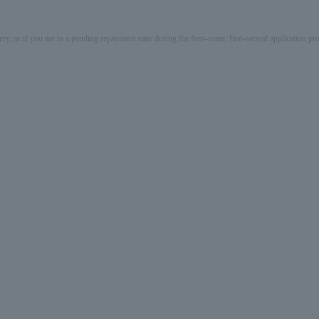
ery, or if you are in a pending repayment state during the first-come, first-served application 