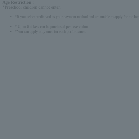
Age Restriction
:
*Preschool children cannot enter.
*If you select credit card as your payment method and are unable to apply for the lott
-------------
* Up to 6 tickets can be purchased per reservation.
*You can apply only once for each performance.