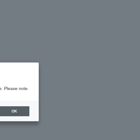
e. Please note.
OK