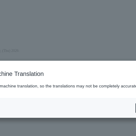
y, (Thu) 2026.
hine Translation
 machine translation, so the translations may not be completely accurat
es (Lawson)