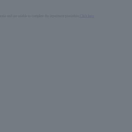
process and are unable to complete the repayment procedure,
Click here