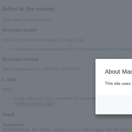
ladies in the swamp
First-come, first-served basis
Reception period
2026/5/23 (Sat) 10:00 to 2026/8/27 (Thu) 23:59
*Applications via the web (smartphone/PC) will be accepted until 22:00 on Thursda
Reception method
Web (Smartphone/PC) LAWSON/ MINISTOP
About Mac
L-code
This site uses
81923
Loppi dedicated code is convenient for purchases at convenience stor
Loppi exclusive code
Detail
Appearance
:
Michiko Haneda, Rie Shibata, Satomi Achiwa, Junko Nagao, Yuki Morikawa