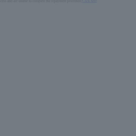
process and are unable to complete the repayment procedure,
Click here