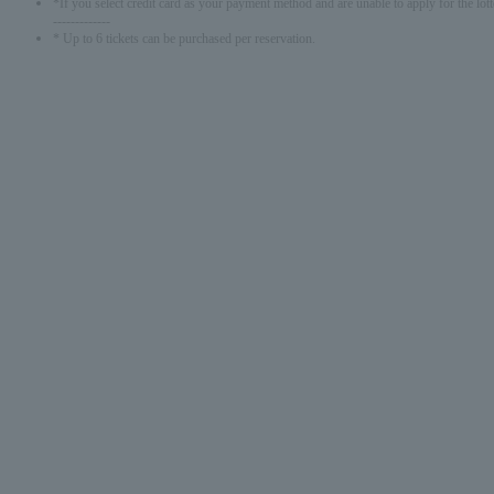
*If you select credit card as your payment method and are unable to apply for the lott
-------------
* Up to 6 tickets can be purchased per reservation.