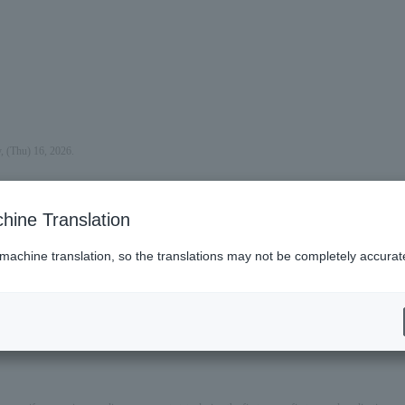
, (Thu) 16, 2026.
hine Translation
 machine translation, so the translations may not be completely accurat