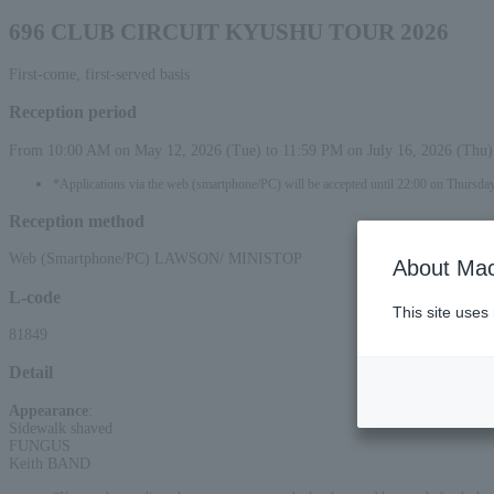
696 CLUB CIRCUIT KYUSHU TOUR 2026
First-come, first-served basis
Reception period
From 10:00 AM on May 12, 2026 (Tue) to 11:59 PM on July 16, 2026 (Thu)
*Applications via the web (smartphone/PC) will be accepted until 22:00 on Thursday
Reception method
Web (Smartphone/PC) LAWSON/ MINISTOP
About Mac
L-code
This site uses
81849
Detail
Appearance
:
Sidewalk shaved
FUNGUS
Keith BAND