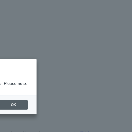
e. Please note.
OK