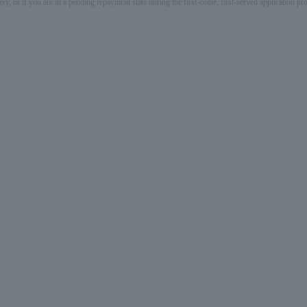
ery, or if you are in a pending repayment state during the first-come, first-served application 