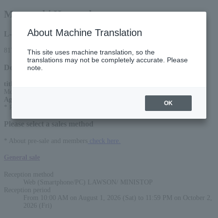
Motoyoshi Hosotsubo
About Machine Translation
L-code
81763
This site uses machine translation, so the
translations may not be completely accurate. Please
Detail
note.
title
:
Motoyoshi Hosotsubo Concert 2026 ~A Chronicle of Youth~
Age Restriction
:
OK
* Preschoolers are not allowed to enter
Please select a sales method
* About pre-sale and members
check here.
General sale
Reception method
Web (Smartphone/PC) LAWSON/ MINISTOP
Reception period
From 10:00 AM on August 1, 2026 (Sat) to 11:59 PM on October 2,
2026 (Fri)