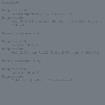
General sale
Reception method
Web (Smartphone/PC) LAWSON/ MINISTOP
Reception period
From 10:00 AM on August 1, 2026 (Sat) to 11:59 PM on October 3,
2026 (Sat)
Pre-requset advance lottery
Reception method
Web (smartphone/PC)
Reception period
From 12:00 on July 7, 2026 (Tue) to 23:59 on July 14, 2026 (Tue)
Pre-requset advance lottery
Reception method
Web (smartphone/PC)
Reception period
2026/7/18 (Sat) 12:00 to 2026/7/27 (Mon) 23:59
English