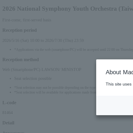
2026 National Symphony Youth Orchestra (Tai
First-come, first-served basis
Reception period
2026/5/16 (Sat) 10:00 to 2026/7/30 (Thu) 23:59
*Applications via the web (smartphone/PC) will be accepted until 22:00 on Thursda
Reception method
Web (Smartphone/PC) LAWSON/ MINISTOP
About Mac
Seat selection possible
This site uses
*Seat selection may not be possible depending on the type of seat.
*Seat selection will be available for applications made from 00:00 on May 17, 2026 
L-code
81464
Detail