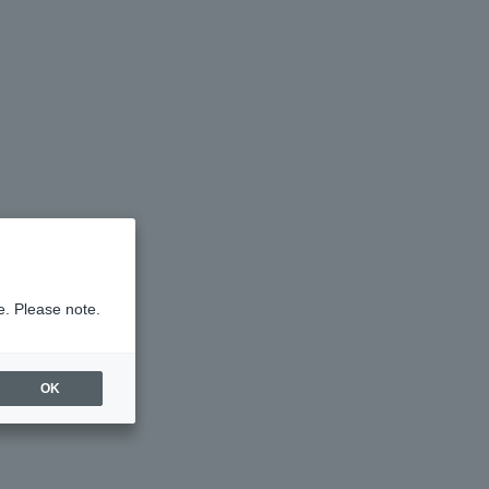
e. Please note.
OK