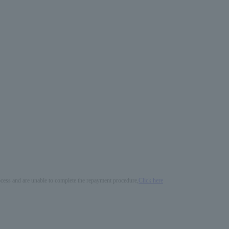
process and are unable to complete the repayment procedure,
Click here