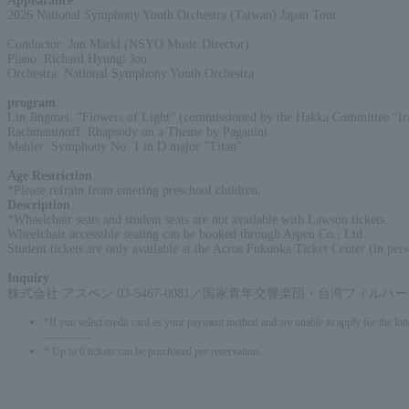
Appearance
:
2026 National Symphony Youth Orchestra (Taiwan) Japan Tour
Conductor: Jun Märkl (NSYO Music Director)
Piano: Richard Hyungi Joo
Orchestra: National Symphony Youth Orchestra
program
:
Lin Jingmei: “Flowers of Light” (commissioned by the Hakka Committee “Ira
Rachmaninoff: Rhapsody on a Theme by Paganini
Mahler: Symphony No. 1 in D major "Titan"
Age Restriction
:
*Please refrain from entering preschool children.
Description
:
*Wheelchair seats and student seats are not available with Lawson tickets.
Wheelchair accessible seating can be booked through Aspen Co., Ltd.
Student tickets are only available at the Acros Fukuoka Ticket Center (in pers
Inquiry
:
株式会社 アスペン 03-5467-0081／国家青年交響楽団・台湾フィルハ
*If you select credit card as your payment method and are unable to apply for the lott
-------------
* Up to 6 tickets can be purchased per reservation.