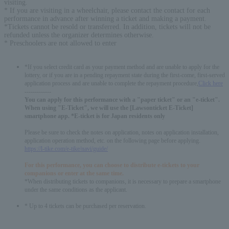
visiting.
* If you are visiting in a wheelchair, please contact the contact for each
performance in advance after winning a ticket and making a payment.
*Tickets cannot be resold or transferred. In addition, tickets will not be
refunded unless the organizer determines otherwise.
* Preschoolers are not allowed to enter
*If you select credit card as your payment method and are unable to apply for the
lottery, or if you are in a pending repayment state during the first-come, first-served
application process and are unable to complete the repayment procedure,
Click here
-------------
You can apply for this performance with a "paper ticket" or an "e-ticket".
When using "E-Ticket", we will use the [Lawsonticket E-Ticket]
smartphone app. *E-ticket is for Japan residents only
Please be sure to check the notes on application, notes on application installation,
application operation method, etc. on the following page before applying.
https://l-tike.com/e-tike/navi/guide/
For this performance, you can choose to distribute e-tickets to your
companions or enter at the same time.
*When distributing tickets to companions, it is necessary to prepare a smartphone
under the same conditions as the applicant.
* Up to 4 tickets can be purchased per reservation.
English