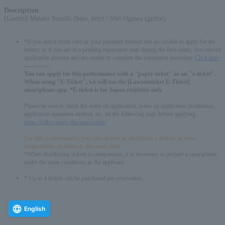
Description
:
[Guests] Masato Suzuki (bass, key) / Sho Ogawa (guitar)
*If you select credit card as your payment method and are unable to apply for the
lottery, or if you are in a pending repayment state during the first-come, first-served
application process and are unable to complete the repayment procedure,
Click here
-------------
You can apply for this performance with a "paper ticket" or an "e-ticket".
When using "E-Ticket", we will use the [Lawsonticket E-Ticket]
smartphone app. *E-ticket is for Japan residents only
Please be sure to check the notes on application, notes on application installation,
application operation method, etc. on the following page before applying.
https://l-tike.com/e-tike/navi/guide/
For this performance, you can choose to distribute e-tickets to your
companions or enter at the same time.
*When distributing tickets to companions, it is necessary to prepare a smartphone
under the same conditions as the applicant.
* Up to 4 tickets can be purchased per reservation.
English