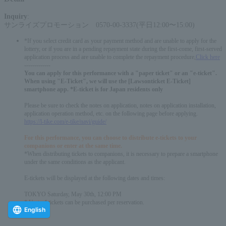
Inquiry
:
サンライズプロモーション 0570-00-3337(平日12:00〜15:00)
*If you select credit card as your payment method and are unable to apply for the
lottery, or if you are in a pending repayment state during the first-come, first-served
application process and are unable to complete the repayment procedure,
Click here
-------------
You can apply for this performance with a "paper ticket" or an "e-ticket".
When using "E-Ticket", we will use the [Lawsonticket E-Ticket]
smartphone app. *E-ticket is for Japan residents only
Please be sure to check the notes on application, notes on application installation,
application operation method, etc. on the following page before applying.
https://l-tike.com/e-tike/navi/guide/
For this performance, you can choose to distribute e-tickets to your
companions or enter at the same time.
*When distributing tickets to companions, it is necessary to prepare a smartphone
under the same conditions as the applicant.
E-tickets will be displayed at the following dates and times:
TOKYO Saturday, May 30th, 12:00 PM
* Up to 4 tickets can be purchased per reservation.
English