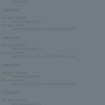
2026 (Tue)
General sale
Reception method
Web (smartphone/PC)
Reception period
2026/6/20 (Sat) 10:00 to 2026/8/19 (Wed) 22:00
General sale
Reception method
Web (smartphone/PC)
Reception period
2026/6/13 (Sat) 10:00 to 2026/8/19 (Wed) 22:00
General sale
Reception method
Web (smartphone/PC)
Reception period
2026/6/27 (Sat) 10:00 to 2026/8/26 (Wed) 22:00
General sale
Reception method
Web (smartphone/PC)