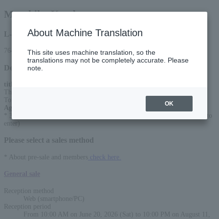
Masahiko Kondo
About Machine Translation
L-code
76465
This site uses machine translation, so the
translations may not be completely accurate. Please
Detail
note.
title
:
This time too, it's the best! Kondo is the best! Masahiko Kondo Concert
Tour 2026
OK
Age Restriction
:
* 3 years old and above can enter (2 years old and under are not allowed to
enter)
Please select a sales method
* About pre-sale and members
check here.
General sale
Reception method
Web (smartphone/PC)
Reception period
From 10:00 AM on June 20, 2026 (Sat) to 10:00 PM on August 11,