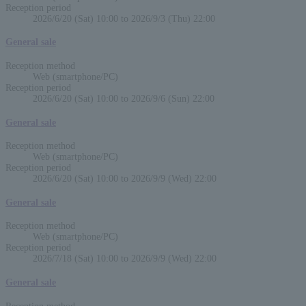
Reception period
2026/6/20 (Sat) 10:00 to 2026/9/3 (Thu) 22:00
General sale
Reception method
Web (smartphone/PC)
Reception period
2026/6/20 (Sat) 10:00 to 2026/9/6 (Sun) 22:00
General sale
Reception method
Web (smartphone/PC)
Reception period
2026/6/20 (Sat) 10:00 to 2026/9/9 (Wed) 22:00
General sale
Reception method
Web (smartphone/PC)
Reception period
2026/7/18 (Sat) 10:00 to 2026/9/9 (Wed) 22:00
General sale