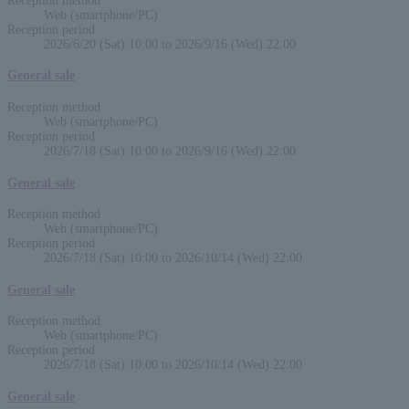
Reception method
Web (smartphone/PC)
Reception period
2026/6/20 (Sat) 10:00 to 2026/9/16 (Wed) 22:00
General sale
Reception method
Web (smartphone/PC)
Reception period
2026/7/18 (Sat) 10:00 to 2026/9/16 (Wed) 22:00
General sale
Reception method
Web (smartphone/PC)
Reception period
2026/7/18 (Sat) 10:00 to 2026/10/14 (Wed) 22:00
General sale
Reception method
Web (smartphone/PC)
Reception period
2026/7/18 (Sat) 10:00 to 2026/10/14 (Wed) 22:00
General sale