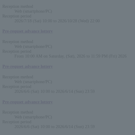
Reception method
Web (smartphone/PC)
Reception period
2026/7/18 (Sat) 10:00 to 2026/10/28 (Wed) 22:00
Pre-requset advance lottery
Reception method
Web (smartphone/PC)
Reception period
From 10:00 AM on Saturday, (Sat), 2026 to 11:59 PM (Fri) 2026
Pre-requset advance lottery
Reception method
Web (smartphone/PC)
Reception period
2026/6/6 (Sat) 10:00 to 2026/6/14 (Sun) 23:59
Pre-requset advance lottery
Reception method
Web (smartphone/PC)
Reception period
2026/6/6 (Sat) 10:00 to 2026/6/14 (Sun) 23:59