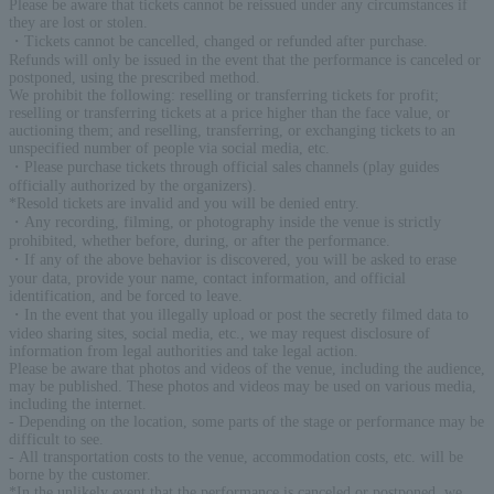
Please be aware that tickets cannot be reissued under any circumstances if
they are lost or stolen.
・Tickets cannot be cancelled, changed or refunded after purchase.
Refunds will only be issued in the event that the performance is canceled or
postponed, using the prescribed method.
We prohibit the following: reselling or transferring tickets for profit;
reselling or transferring tickets at a price higher than the face value, or
auctioning them; and reselling, transferring, or exchanging tickets to an
unspecified number of people via social media, etc.
・Please purchase tickets through official sales channels (play guides
officially authorized by the organizers).
*Resold tickets are invalid and you will be denied entry.
・Any recording, filming, or photography inside the venue is strictly
prohibited, whether before, during, or after the performance.
・If any of the above behavior is discovered, you will be asked to erase
your data, provide your name, contact information, and official
identification, and be forced to leave.
・In the event that you illegally upload or post the secretly filmed data to
video sharing sites, social media, etc., we may request disclosure of
information from legal authorities and take legal action.
Please be aware that photos and videos of the venue, including the audience,
may be published. These photos and videos may be used on various media,
including the internet.
- Depending on the location, some parts of the stage or performance may be
difficult to see.
- All transportation costs to the venue, accommodation costs, etc. will be
borne by the customer.
*In the unlikely event that the performance is canceled or postponed, we