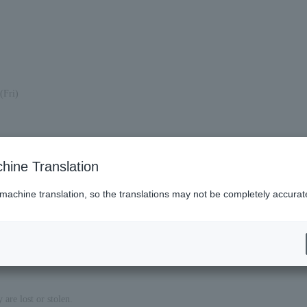
(Fri)
hine Translation
 machine translation, so the translations may not be completely accurat
 are lost or stolen.