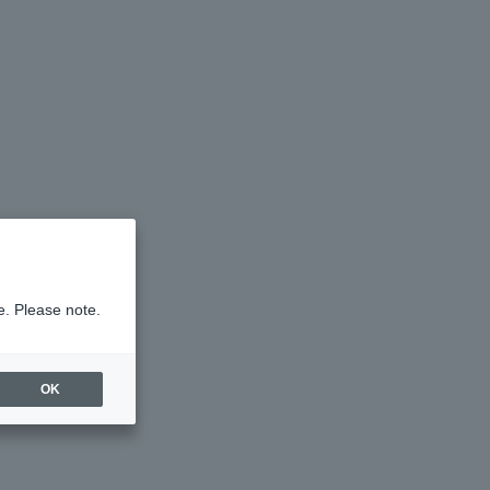
e. Please note.
OK