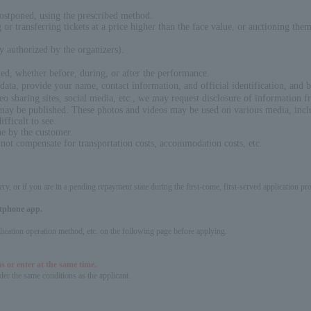
postponed, using the prescribed method.
ng or transferring tickets at a price higher than the face value, or auctioning th
ly authorized by the organizers).
ed, whether before, during, or after the performance.
ata, provide your name, contact information, and official identification, and b
eo sharing sites, social media, etc., we may request disclosure of information fr
 may be published. These photos and videos may be used on various media, inclu
fficult to see.
ne by the customer.
 not compensate for transportation costs, accommodation costs, etc.
ery, or if you are in a pending repayment state during the first-come, first-served application 
artphone app.
pplication operation method, etc. on the following page before applying.
s or enter at the same time.
er the same conditions as the applicant.