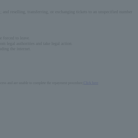
em; and reselling, transferring, or exchanging tickets to an unspecified number
e forced to leave.
om legal authorities and take legal action.
ding the internet.
process and are unable to complete the repayment procedure,
Click here