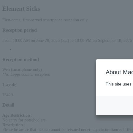
Element Sicks
First-come, first-served smartphone reception only
Reception period
From 10:00 AM on June 20, 2026 (Sat) to 10:00 PM on September 18, 2026 
Reception method
Web (smartphone only)
About Mac
*No Loppi counter reception
This site uses
L-code
76429
Detail
Age Restriction
:
No entry for preschoolers
Description
:
Please be aware that tickets cannot be reissued under any circumstances if they