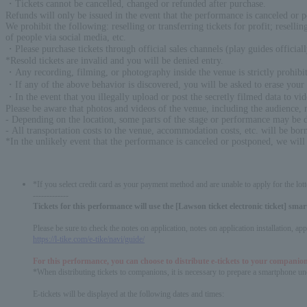
・Tickets cannot be cancelled, changed or refunded after purchase.
Refunds will only be issued in the event that the performance is canceled or 
We prohibit the following: reselling or transferring tickets for profit; reselli
of people via social media, etc.
・Please purchase tickets through official sales channels (play guides official
*Resold tickets are invalid and you will be denied entry.
・Any recording, filming, or photography inside the venue is strictly prohibit
・If any of the above behavior is discovered, you will be asked to erase your d
・In the event that you illegally upload or post the secretly filmed data to vid
Please be aware that photos and videos of the venue, including the audience,
- Depending on the location, some parts of the stage or performance may be di
- All transportation costs to the venue, accommodation costs, etc. will be bor
*In the unlikely event that the performance is canceled or postponed, we will
*If you select credit card as your payment method and are unable to apply for the lott
-------------
Tickets for this performance will use the [Lawson ticket electronic ticket] sm
Please be sure to check the notes on application, notes on application installation, a
https://l-tike.com/e-tike/navi/guide/
For this performance, you can choose to distribute e-tickets to your companion
*When distributing tickets to companions, it is necessary to prepare a smartphone und
E-tickets will be displayed at the following dates and times: