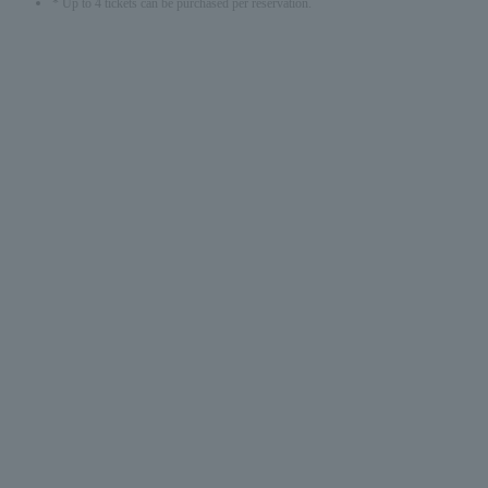
* Up to 4 tickets can be purchased per reservation.
English