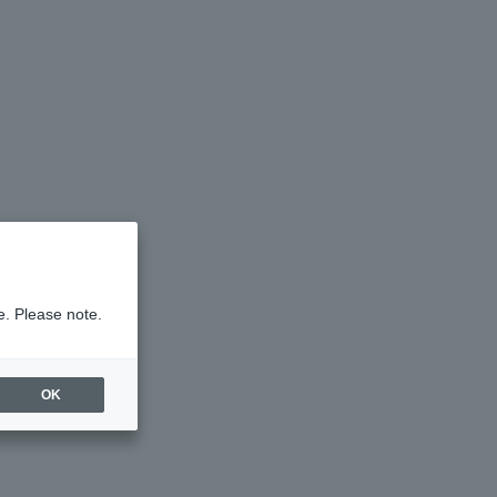
e. Please note.
OK