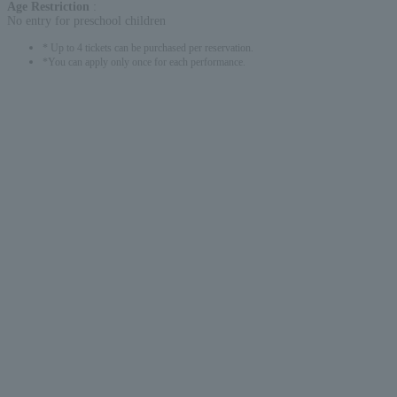
Age Restriction
:
No entry for preschool children
* Up to 4 tickets can be purchased per reservation.
*You can apply only once for each performance.