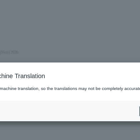
y (Mon) 2026.
hine Translation
 machine translation, so the translations may not be completely accurat
es (Lawson)