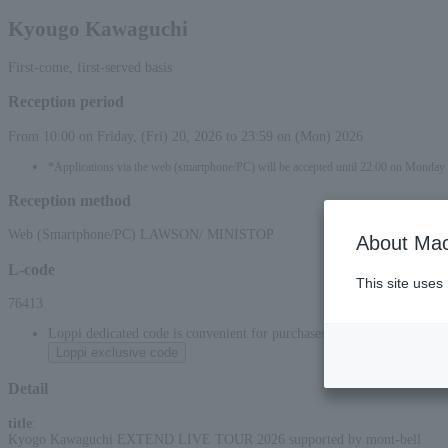
Kyougo Kawaguchi
First-come, first-served basis
Reception period
From 10:00 on Friday, (Fri) 20, 2026 to 23:59 on (Mon) 2026
*Applications via the web (smartphone/PC) will be accepted until 22:00 on Monda
Reception method
Web (Smartphone/PC) LAWSON/ MINISTOP
About Mac
L-code
This site uses
76413
Loppi dedicated code is convenient for purchases at convenience stor
Loppi exclusive code
Detail
title
:
Kyogo Kawaguchi EXTEND LIVE TOUR 2026 supported by mont-bell