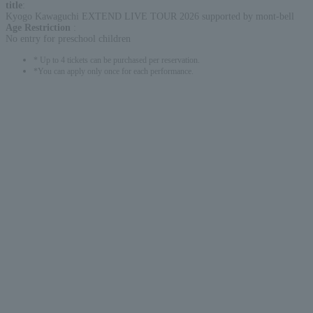
title
:
Kyogo Kawaguchi EXTEND LIVE TOUR 2026 supported by mont-bell
Age Restriction
:
No entry for preschool children
* Up to 4 tickets can be purchased per reservation.
*You can apply only once for each performance.
English