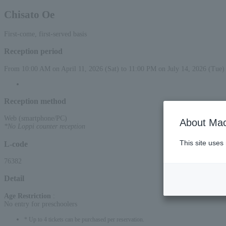
Chisato Oe
First-come, first-served basis
Reception period
From 10:00 AM on April 11, 2026 (Sat) to 11:00 PM on July 14, 2026 (Tue)
Reception method
Web (smartphone/PC)
About Mac
*No Loppi counter reception
This site uses
L-code
76382
Detail
Age Restriction
:
No entry for preschoolers
* Up to 4 tickets can be purchased per reservation.