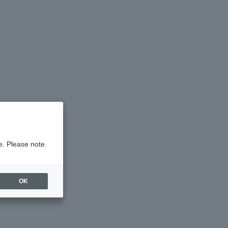
e. Please note.
OK