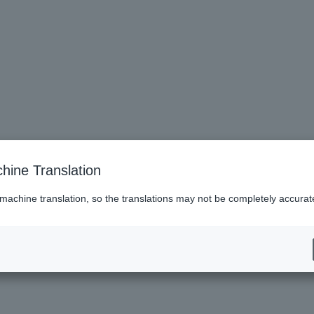
hine Translation
 machine translation, so the translations may not be completely accurat