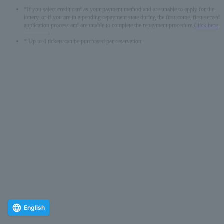
*If you select credit card as your payment method and are unable to apply for the
lottery, or if you are in a pending repayment state during the first-come, first-served
application process and are unable to complete the repayment procedure,
Click here
-------------
* Up to 4 tickets can be purchased per reservation.
English