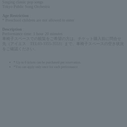
Singing classic pop songs
Tokyo Public Song Orchestra
Age Restriction
:
* Preschool children are not allowed to enter
Description
:
Performance time: 1 hour 20 minutes
車椅子スペースでの観覧をご希望の方は、チケット購入前に問合せ
先（アイエス TEL03-3355-3553）まで、車椅子スペースの空き状況
をご確認ください。
* Up to 6 tickets can be purchased per reservation.
*You can apply only once for each performance.
English