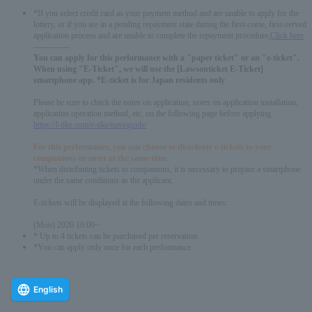
*If you select credit card as your payment method and are unable to apply for the
lottery, or if you are in a pending repayment state during the first-come, first-served
application process and are unable to complete the repayment procedure,
Click here
-------------
You can apply for this performance with a "paper ticket" or an "e-ticket".
When using "E-Ticket", we will use the [Lawsonticket E-Ticket]
smartphone app. *E-ticket is for Japan residents only
Please be sure to check the notes on application, notes on application installation,
application operation method, etc. on the following page before applying.
https://l-tike.com/e-tike/navi/guide/
For this performance, you can choose to distribute e-tickets to your
companions or enter at the same time.
*When distributing tickets to companions, it is necessary to prepare a smartphone
under the same conditions as the applicant.
E-tickets will be displayed at the following dates and times:
(Mon) 2026 10:00~
* Up to 4 tickets can be purchased per reservation.
*You can apply only once for each performance.
English