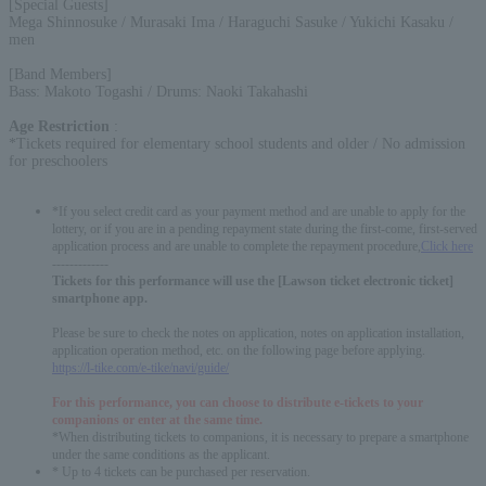
[Special Guests]
Mega Shinnosuke / Murasaki Ima / Haraguchi Sasuke / Yukichi Kasaku /
men
[Band Members]
Bass: Makoto Togashi / Drums: Naoki Takahashi
Age Restriction
:
*Tickets required for elementary school students and older / No admission
for preschoolers
*If you select credit card as your payment method and are unable to apply for the
lottery, or if you are in a pending repayment state during the first-come, first-served
application process and are unable to complete the repayment procedure,
Click here
-------------
Tickets for this performance will use the [Lawson ticket electronic ticket]
smartphone app.
Please be sure to check the notes on application, notes on application installation,
application operation method, etc. on the following page before applying.
https://l-tike.com/e-tike/navi/guide/
For this performance, you can choose to distribute e-tickets to your
companions or enter at the same time.
*When distributing tickets to companions, it is necessary to prepare a smartphone
under the same conditions as the applicant.
English
* Up to 4 tickets can be purchased per reservation.