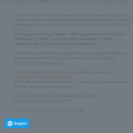
* No admission for children under 3 years old (3 years old and above pay)
*If you select credit card as your payment method and are unable to apply for the
lottery, or if you are in a pending repayment state during the first-come, first-served
application process and are unable to complete the repayment procedure,
Click here
-------------
You can apply for this performance with a "paper ticket" or an "e-ticket".
When using "E-Ticket", we will use the [Lawsonticket E-Ticket]
smartphone app. *E-ticket is for Japan residents only
Please be sure to check the notes on application, notes on application installation,
application operation method, etc. on the following page before applying.
https://l-tike.com/e-tike/navi/guide/
For this performance, you can choose to distribute e-tickets to your
companions or enter at the same time.
*When distributing tickets to companions, it is necessary to prepare a smartphone
under the same conditions as the applicant.
E-tickets will be displayed at the following dates and times:
10 days before each performance, 10:00
* Up to 4 tickets can be purchased per reservation.
English