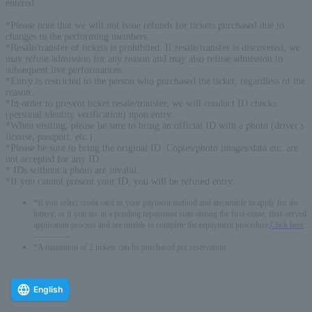
entered.
*Please note that we will not issue refunds for tickets purchased due to
changes in the performing members.
*Resale/transfer of tickets is prohibited. If resale/transfer is discovered, we
may refuse admission for any reason and may also refuse admission to
subsequent live performances.
*Entry is restricted to the person who purchased the ticket, regardless of the
reason.
*In order to prevent ticket resale/transfer, we will conduct ID checks
(personal identity verification) upon entry.
*When visiting, please be sure to bring an official ID with a photo (driver's
license, passport, etc.).
*Please be sure to bring the original ID. Copies/photo images/data etc. are
not accepted for any ID.
* IDs without a photo are invalid.
*If you cannot present your ID, you will be refused entry.
*If you select credit card as your payment method and are unable to apply for the
lottery, or if you are in a pending repayment state during the first-come, first-served
application process and are unable to complete the repayment procedure,
Click here
-------------
*A maximum of 2 tickets can be purchased per reservation.
English