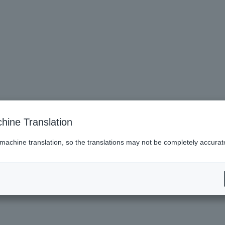
hine Translation
 machine translation, so the translations may not be completely accurat