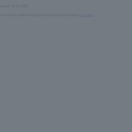
ference of ¥1,100
process and are unable to complete the repayment procedure,
Click here