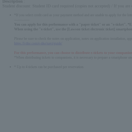
Description
:
Student discount: Student ID card required (copies not accepted) / If you are
*If you select credit card as your payment method and are unable to apply for the lott
-------------
You can apply for this performance with a "paper ticket" or an "e-ticket". *E-
When using the "e-ticket", use the [Lawson ticket electronic ticket] smartphon
Please be sure to check the notes on application, notes on application installation, a
https://l-tike.com/e-tike/navi/guide/
For this performance, you can choose to distribute e-tickets to your companion
*When distributing tickets to companions, it is necessary to prepare a smartphone und
* Up to 4 tickets can be purchased per reservation.