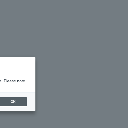
e. Please note.
OK