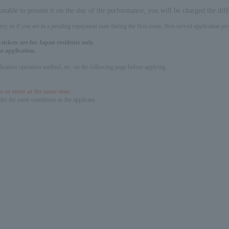
 unable to present it on the day of the performance, you will be charged the dif
ery, or if you are in a pending repayment state during the first-come, first-served application 
tickets are for Japan residents only.
e application.
pplication operation method, etc. on the following page before applying.
s or enter at the same time.
er the same conditions as the applicant.