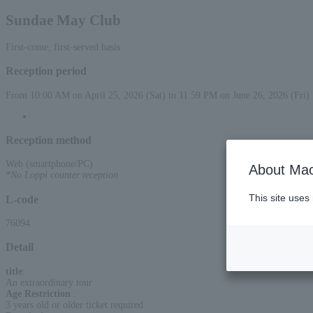
Sundae May Club
First-come, first-served basis
Reception period
From 10:00 AM on April 25, 2026 (Sat) to 11:59 PM on June 26, 2026 (Fri)
Reception method
Web (smartphone/PC)
About Mac
*No Loppi counter reception
This site uses
L-code
76094
Detail
title
:
An extraordinary tour
Age Restriction
:
3 years old or older ticket required