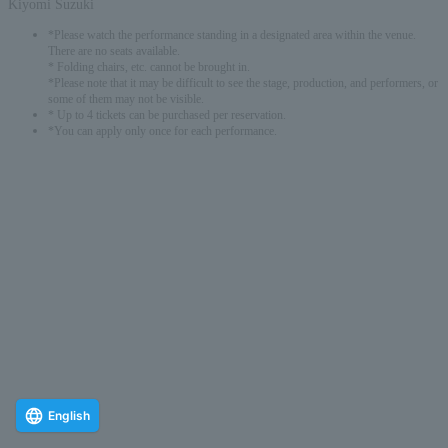
Kiyomi Suzuki
*Please watch the performance standing in a designated area within the venue.
There are no seats available.
* Folding chairs, etc. cannot be brought in.
*Please note that it may be difficult to see the stage, production, and performers, or
some of them may not be visible.
* Up to 4 tickets can be purchased per reservation.
*You can apply only once for each performance.
English