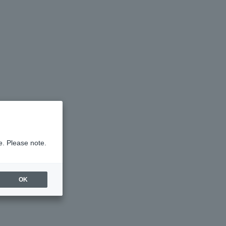
e. Please note.
OK