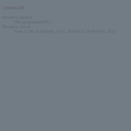
General sale
Reception method
Web (smartphone/PC)
Reception period
From 12:00 on Saturday, (Sat), 2026 to 11:59 PM (Fri) 2026