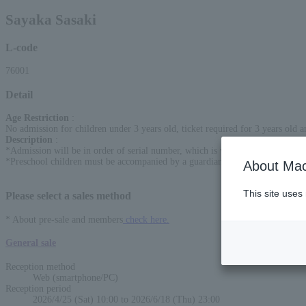
Sayaka Sasaki
L-code
76001
Detail
Age Restriction
:
No admission for children under 3 years old, ticket required for 3 years old 
Description
:
*Admission will be in order of serial number, which is written on the ticket.
*Preschool children must be accompanied by a guardian before entering the 
About Mac
This site uses
Please select a sales method
* About pre-sale and members
check here.
General sale
Reception method
Web (smartphone/PC)
Reception period
2026/4/25 (Sat) 10:00 to 2026/6/18 (Thu) 23:00