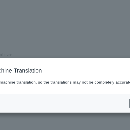
and over
venue.
hine Translation
 machine translation, so the translations may not be completely accurat