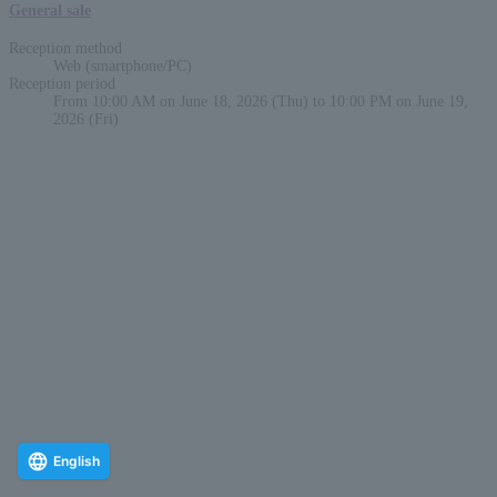
General sale
Reception method
Web (smartphone/PC)
Reception period
From 10:00 AM on June 18, 2026 (Thu) to 10:00 PM on June 19,
2026 (Fri)
English