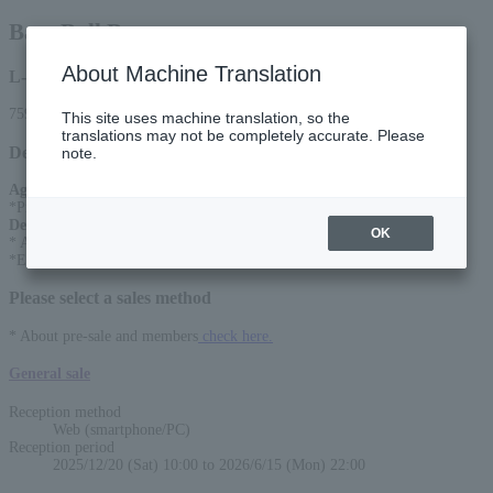
Base Ball Bear
About Machine Translation
L-code
75970
This site uses machine translation, so the
translations may not be completely accurate. Please
Detail
note.
Age Restriction
:
*Preschool children are prohibited from entering.
Description
:
OK
* A separate drink fee is required at the time of admission
*Entrance in order of reference number
Please select a sales method
* About pre-sale and members
check here.
General sale
Reception method
Web (smartphone/PC)
Reception period
2025/12/20 (Sat) 10:00 to 2026/6/15 (Mon) 22:00