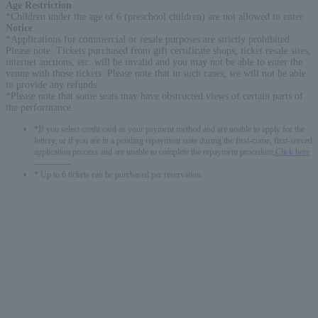
Age Restriction
:
*Children under the age of 6 (preschool children) are not allowed to enter.
Notice
:
*Applications for commercial or resale purposes are strictly prohibited.
Please note. Tickets purchased from gift certificate shops, ticket resale sites,
internet auctions, etc. will be invalid and you may not be able to enter the
venue with those tickets. Please note that in such cases, we will not be able
to provide any refunds.
*Please note that some seats may have obstructed views of certain parts of
the performance.
*If you select credit card as your payment method and are unable to apply for the
lottery, or if you are in a pending repayment state during the first-come, first-served
application process and are unable to complete the repayment procedure,
Click here
-------------
* Up to 6 tickets can be purchased per reservation.
English