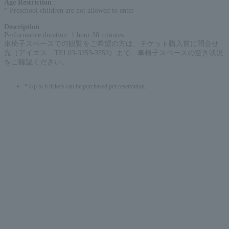
Age Restriction
:
* Preschool children are not allowed to enter
Description
:
Performance duration: 1 hour 30 minutes
車椅子スペースでの観覧をご希望の方は、チケット購入前に問合せ
先（アイエス TEL03-3355-3553）まで、車椅子スペースの空き状況
をご確認ください。
* Up to 6 tickets can be purchased per reservation.
English