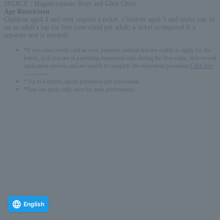
2VOICE / Higashiyamato Boys and Girls Choir
Age Restriction
:
Children aged 4 and over require a ticket. Children aged 3 and under can sit
on an adult's lap for free (one child per adult; a ticket is required if a
separate seat is needed).
*If you select credit card as your payment method and are unable to apply for the
lottery, or if you are in a pending repayment state during the first-come, first-served
application process and are unable to complete the repayment procedure,
Click here
-------------
* Up to 6 tickets can be purchased per reservation.
*You can apply only once for each performance.
English