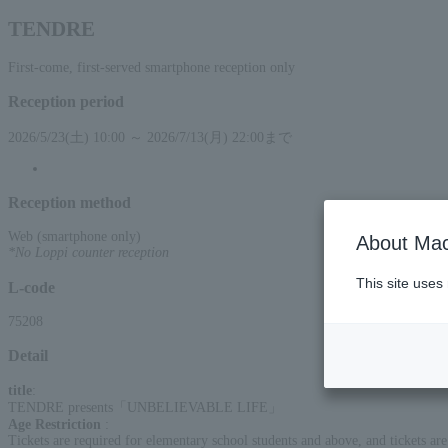
TENDRE
First-come, first-served smartphone reception only
Reception period
2026/5/23(土) 10:00 ～ 2026/7/13(月) 22:00まで
Reception method
Web (smartphone only)
About Mac
*No Loppi counter reception
This site uses
L-code
75208
Detail
title
:
TENDRE presents「UNBELIEVABLE LIFE」
Age Restriction
:
Tickets are required for elementary school students and above, and tickets are 