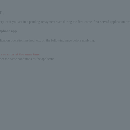
す。
ery, or if you are in a pending repayment state during the first-come, first-served application 
artphone app.
pplication operation method, etc. on the following page before applying.
s or enter at the same time.
er the same conditions as the applicant.