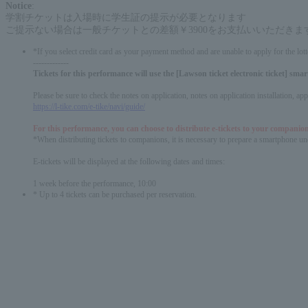
Notice
:
学割チケットは入場時に学生証の提示が必要となります
ご提示ない場合は一般チケットとの差額￥3900をお支払いいただきま
*If you select credit card as your payment method and are unable to apply for the lott
-------------
Tickets for this performance will use the [Lawson ticket electronic ticket] sm
Please be sure to check the notes on application, notes on application installation, a
https://l-tike.com/e-tike/navi/guide/
For this performance, you can choose to distribute e-tickets to your companion
*When distributing tickets to companions, it is necessary to prepare a smartphone und
E-tickets will be displayed at the following dates and times:
1 week before the performance, 10:00
* Up to 4 tickets can be purchased per reservation.