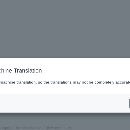
hine Translation
 machine translation, so the translations may not be completely accurat
required for preschoolers if they need a seat.