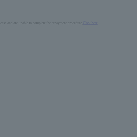
process and are unable to complete the repayment procedure,
Click here