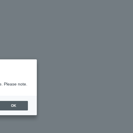
e. Please note.
OK