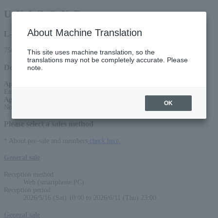
U. N. I. Z. O. N. E
About Machine Translation
L-code
75059
This site uses machine translation, so the
translations may not be completely accurate. Please
Detail
note.
Appearance
:
Endoa. /Bath and Streetlights/Rinko Nagai (Band set) / Pixie Monster
Age Restriction
:
OK
No entry for preschoolers
Please select a sales method
* About pre-sale and members
check here.
General sale
Reception method
Web (smartphone/PC)
Reception period
2026/5/16 (Sat) 10:00 to 2026/6/11 (Thu) 23:00
General sale