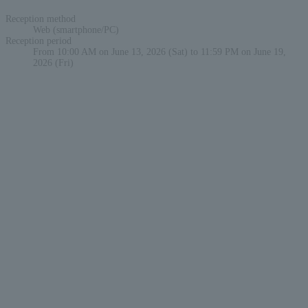
Reception method
Web (smartphone/PC)
Reception period
From 10:00 AM on June 13, 2026 (Sat) to 11:59 PM on June 19,
2026 (Fri)
English