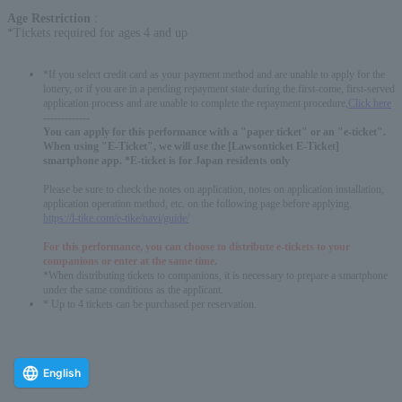
Age Restriction
:
*Tickets required for ages 4 and up
*If you select credit card as your payment method and are unable to apply for the
lottery, or if you are in a pending repayment state during the first-come, first-served
application process and are unable to complete the repayment procedure,
Click here
-------------
You can apply for this performance with a "paper ticket" or an "e-ticket".
When using "E-Ticket", we will use the [Lawsonticket E-Ticket]
smartphone app. *E-ticket is for Japan residents only
Please be sure to check the notes on application, notes on application installation,
application operation method, etc. on the following page before applying.
https://l-tike.com/e-tike/navi/guide/
For this performance, you can choose to distribute e-tickets to your
companions or enter at the same time.
*When distributing tickets to companions, it is necessary to prepare a smartphone
under the same conditions as the applicant.
* Up to 4 tickets can be purchased per reservation.
English