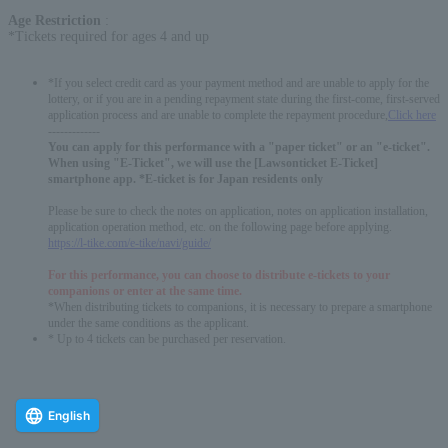
Age Restriction
:
*Tickets required for ages 4 and up
*If you select credit card as your payment method and are unable to apply for the
lottery, or if you are in a pending repayment state during the first-come, first-served
application process and are unable to complete the repayment procedure,
Click here
-------------
You can apply for this performance with a "paper ticket" or an "e-ticket".
When using "E-Ticket", we will use the [Lawsonticket E-Ticket]
smartphone app. *E-ticket is for Japan residents only
Please be sure to check the notes on application, notes on application installation,
application operation method, etc. on the following page before applying.
https://l-tike.com/e-tike/navi/guide/
For this performance, you can choose to distribute e-tickets to your
companions or enter at the same time.
*When distributing tickets to companions, it is necessary to prepare a smartphone
under the same conditions as the applicant.
* Up to 4 tickets can be purchased per reservation.
English