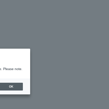
e. Please note.
OK