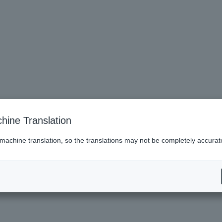
 and older
hine Translation
 machine translation, so the translations may not be completely accurat