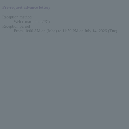
Pre-requset advance lottery
Reception method
Web (smartphone/PC)
Reception period
From 10:00 AM on (Mon) to 11:59 PM on July 14, 2026 (Tue)