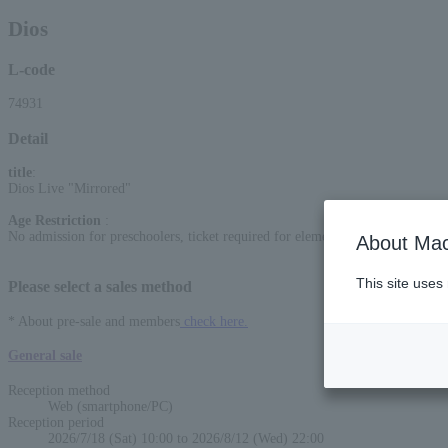
Dios
L-code
74931
Detail
title
:
Dios Live "Mirrored"
Age Restriction
:
No admission for preschoolers, ticket required for elementary school students
About Mac
This site uses
Please select a sales method
* About pre-sale and members
check here.
General sale
Reception method
Web (smartphone/PC)
Reception period
2026/7/18 (Sat) 10:00 to 2026/8/12 (Wed) 22:00