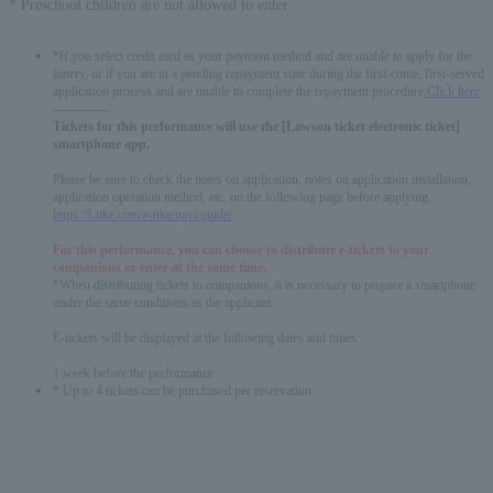
* Preschool children are not allowed to enter
*If you select credit card as your payment method and are unable to apply for the
lottery, or if you are in a pending repayment state during the first-come, first-served
application process and are unable to complete the repayment procedure,
Click here
-------------
Tickets for this performance will use the [Lawson ticket electronic ticket]
smartphone app.
Please be sure to check the notes on application, notes on application installation,
application operation method, etc. on the following page before applying.
https://l-tike.com/e-tike/navi/guide/
For this performance, you can choose to distribute e-tickets to your
companions or enter at the same time.
*When distributing tickets to companions, it is necessary to prepare a smartphone
under the same conditions as the applicant.
E-tickets will be displayed at the following dates and times:
1 week before the performance
* Up to 4 tickets can be purchased per reservation.
English