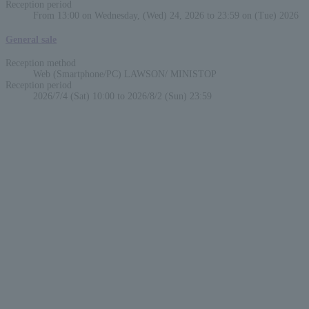
Reception period
From 13:00 on Wednesday, (Wed) 24, 2026 to 23:59 on (Tue) 2026
General sale
Reception method
Web (Smartphone/PC) LAWSON/ MINISTOP
Reception period
2026/7/4 (Sat) 10:00 to 2026/8/2 (Sun) 23:59