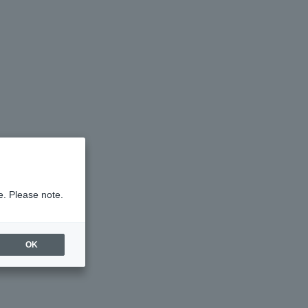
e. Please note.
OK