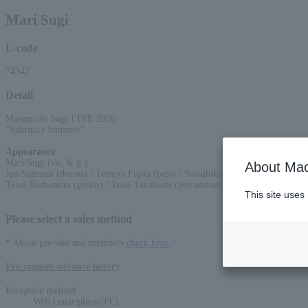
Mari Sugi
L-code
74342
Detail
Masamichi Sugi LIVE 2026
"Sabrina's Summer"
Appearance
:
Mari Sugi (vo. & g.)
About Mac
Jun Shimizu (drums) / Tetsuya Fujita (bass) / Nobuhiko Koizumi (keyboards)
Tetsu Hashimoto (guitar) / Yuko Takahashi (percussion) / Takamitsu Miyazak
This site uses
Please select a sales method
* About pre-sale and members
check here.
Pre-requset advance lottery
Reception method
Web (smartphone/PC)