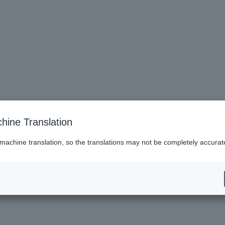
hine Translation
i (saxophone)
 machine translation, so the translations may not be completely accurat