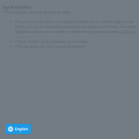
Age Restriction
:
* Preschoolers are not allowed to enter
*If you select credit card as your payment method and are unable to apply for the
lottery, or if you are in a pending repayment state during the first-come, first-served
application process and are unable to complete the repayment procedure,
Click here
-------------
* Up to 4 tickets can be purchased per reservation.
*You can apply only once for each performance.
English