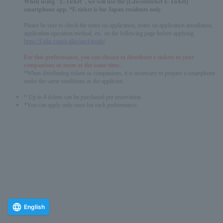
When using "E-Ticket", we will use the [Lawsonticket E-Ticket]
smartphone app. *E-ticket is for Japan residents only
Please be sure to check the notes on application, notes on application installation,
application operation method, etc. on the following page before applying.
https://l-tike.com/e-tike/navi/guide/
For this performance, you can choose to distribute e-tickets to your
companions or enter at the same time.
*When distributing tickets to companions, it is necessary to prepare a smartphone
under the same conditions as the applicant.
* Up to 4 tickets can be purchased per reservation.
*You can apply only once for each performance.
English