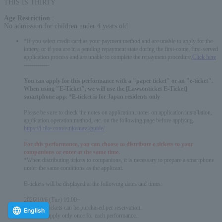
THIS IS THIRTY
Age Restriction
:
No admission for children under 4 years old
*If you select credit card as your payment method and are unable to apply for the
lottery, or if you are in a pending repayment state during the first-come, first-served
application process and are unable to complete the repayment procedure,
Click here
-------------
You can apply for this performance with a "paper ticket" or an "e-ticket".
When using "E-Ticket", we will use the [Lawsonticket E-Ticket]
smartphone app. *E-ticket is for Japan residents only
Please be sure to check the notes on application, notes on application installation,
application operation method, etc. on the following page before applying.
https://l-tike.com/e-tike/navi/guide/
For this performance, you can choose to distribute e-tickets to your
companions or enter at the same time.
*When distributing tickets to companions, it is necessary to prepare a smartphone
under the same conditions as the applicant.
E-tickets will be displayed at the following dates and times:
2026/10/6 (Tue) 10:00~
* Up to 4 tickets can be purchased per reservation.
English
*You can apply only once for each performance.