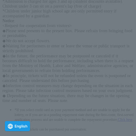
*Admission is charged for ages 3 and up (student discounts available).
Children under 3 can sit on a parent's lap (free of charge).
*Children under junior high school age are only permitted entry if
accompanied by a guardian.
Notice
:
<Request for cooperation from visitors>
◆Please send presents to the present box. Please refrain from bringing food
or perishables.
◆We do not accept flowers.
◆Waiting for performers to enter or leave the venue or public transport is
strictly prohibited.
◆In the future, the performance may be postponed or canceled if it
becomes difficult to hold the performance, including when there is a request
from the Ministry of Health, Labor and Welfare, administrative agencies, or
local governments to refrain from holding performances.
◆In principle, tickets will not be refunded unless the event is postponed or
canceled. Please understand this before purchasing.
◆Infection control measures may change depending on the situation in each
region. Please take infection control measures based on your own judgment.
◆ Depending on the future situation, there may be changes in the opening
time and number of seats. Please note.
*If you select credit card as your payment method and are unable to apply for the
lottery, or if you are in a pending repayment state during the first-come, first-served
application process and are unable to complete the repayment procedure,
Click here
-------------
English
* Up to 4 tickets can be purchased per reservation.