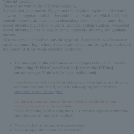
*Student discount
Please show your student ID when entering.
If you forget your student ID, you may be required to pay the difference
between the regular admission fee and the admission fee, which is ¥1,000.
Student discounts are available to elementary school students, junior high
school students, high school students, technical college students, vocational
school students, junior college students, university students, and graduate
students.
Elementary school students must bring proof of age (such as an insurance
card), and junior high school students and above must bring their student ID
and present it at the venue reception on the day.
You can apply for this performance with a "paper ticket" or an "e-ticket".
When using "E-Ticket", we will use the [Lawsonticket E-Ticket]
smartphone app. *E-ticket is for Japan residents only
Please be sure to check the notes on application, notes on application installation,
application operation method, etc. on the following page before applying.
https://l-tike.com/e-tike/navi/guide/
For this performance, you can choose to distribute e-tickets to your
companions or enter at the same time.
*When distributing tickets to companions, it is necessary to prepare a smartphone
under the same conditions as the applicant.
* Up to 4 tickets can be purchased per reservation.
*You can apply only once for each performance.
English