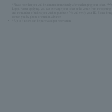
-------------
*Please note that you will be admitted immediately after exchanging your ticket. *We w
Loppi. *After applying, you can exchange your ticket at the venue from the opening t
and the number of tickets you wish to purchase. We will verify your ID. Please bring
contact you by phone or email in advance.
* Up to 4 tickets can be purchased per reservation.