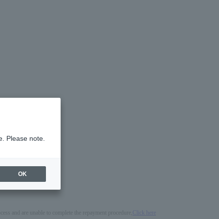
e. Please note.
OK
process and are unable to complete the repayment procedure,
Click here