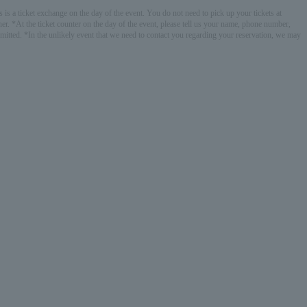
 is a ticket exchange on the day of the event. You do not need to pick up your tickets at
r. *At the ticket counter on the day of the event, please tell us your name, phone number,
bmitted. *In the unlikely event that we need to contact you regarding your reservation, we may