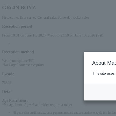
GRe4N BOYZ
First-come, first-served General sales Same-day ticket sales
Reception period
From 18:01 on June 10, 2026 (Wed) to 23:59 on June 13, 2026 (Sat)
Reception method
Web (smartphone/PC)
About Mac
*No Loppi counter reception
This site uses
L-code
73898
Detail
Age Restriction
:
*No age limit. Ages 6 and older require a ticket.
*If you select credit card as your payment method and are unable to apply for the lott