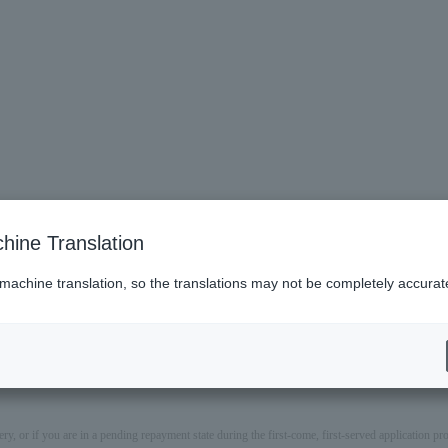
hine Translation
 machine translation, so the translations may not be completely accurat
ery, or if you are in a pending repayment state during the first-come, first-served application 