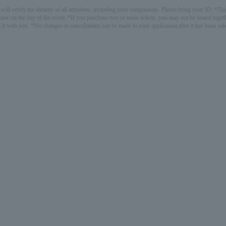
ill verify the identity of all attendees, including your companions. Please bring your ID. *This
ime on the day of the event. *If you purchase two or more tickets, you may not be seated togethe
 it with you. *No changes or cancellations can be made to your application after it has been su