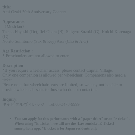
title
:
Ami Ozaki 50th Anniversary Concert
Appearance
:
《Musician》
Tatsuo Hayashi (Dr), Rei Obara (B), Shigeru Suzuki (G), Koichi Korenaga
(G)
Norito Sumitomo (Sax & Key) Aisa (Cho & A.G)
Age Restriction
:
* Preschoolers are not allowed to enter
Description
:
*If you require wheelchair access, please contact Capital Village.
Only one companion is allowed per wheelchair. Companions also need a
ticket.
Please note that wheelchair seats are limited, so we may not be able to
provide wheelchair seats to those who do not contact us.
Inquiry
:
キャピタルヴィレッジ Tel.03-3478-9999
You can apply for this performance with a "paper ticket" or an "e-ticket".
When using "E-Ticket", we will use the [Lawsonticket E-Ticket]
smartphone app. *E-ticket is for Japan residents only